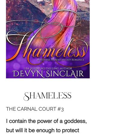
Shameless
THE CARNAL COURT #3
I contain the power of a goddess,
but will it be enough to protect