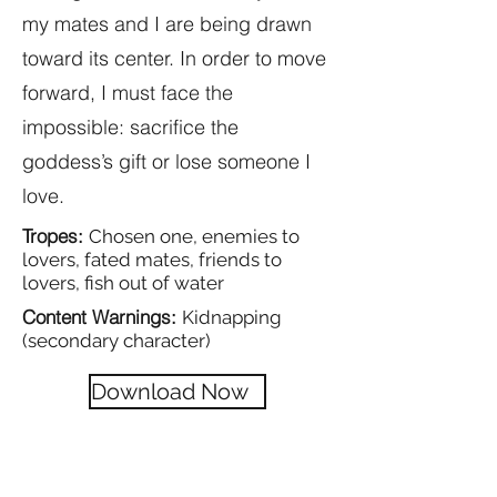
my mates and I are being drawn
toward its center. In order to move
forward, I must face the
impossible: sacrifice the
goddess’s gift or lose someone I
love.
Tropes:
Chosen one, enemies to
lovers, fated mates, friends to
lovers, fish out of water
Content Warnings:
Kidnapping
(secondary character)
Download Now