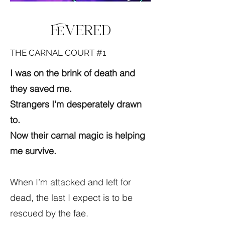
Fevered
THE CARNAL COURT #1
I was on the brink of death and
they saved me.
Strangers I'm desperately drawn
to.
Now their carnal magic is helping
me survive.
When I’m attacked and left for
dead, the last I expect is to be
rescued by the fae.