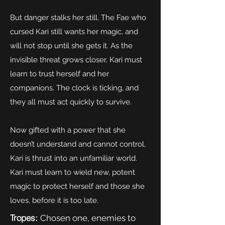
But danger stalks her still. The Fae who
cursed Kari still wants her magic, and
will not stop until she gets it. As the
invisible threat grows closer, Kari must
learn to trust herself and her
companions. The clock is ticking, and
they all must act quickly to survive.
Now gifted with a power that she
doesn’t understand and cannot control,
Kari is thrust into an unfamiliar world.
Kari must learn to wield new, potent
magic to protect herself and those she
loves, before it is too late.
Tropes:
Chosen one, enemies to