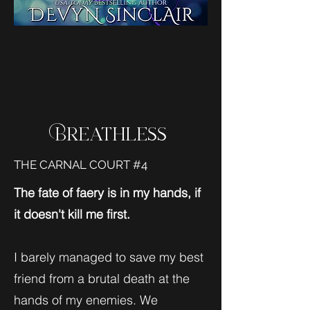
Breathless
THE CARNAL COURT #4
The fate of faery is in my hands, if
it doesn't kill me first.
I barely managed to save my best
friend from a brutal death at the
hands of my enemies. We