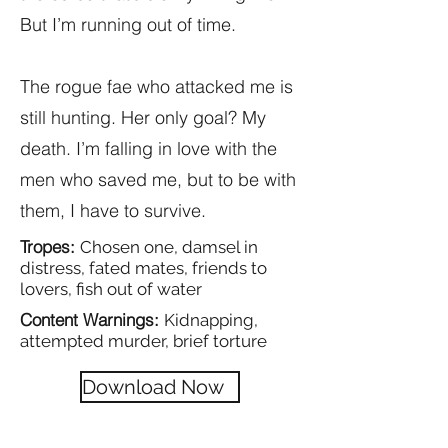
But I’m running out of time.
The rogue fae who attacked me is
still hunting. Her only goal? My
death. I’m falling in love with the
men who saved me, but to be with
them, I have to survive.
Tropes:
Chosen one, damsel in
distress, fated mates, friends to
lovers, fish out of water
Content Warnings:
Kidnapping,
attempted murder, brief torture
Download Now