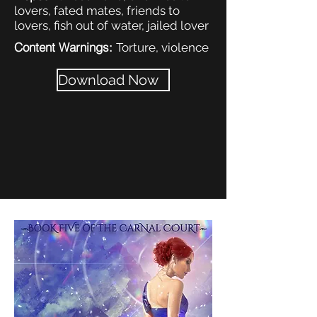
lovers, fated mates, friends to
lovers, fish out of water, jailed lover
Content Warnings:
Torture, violence
Download Now