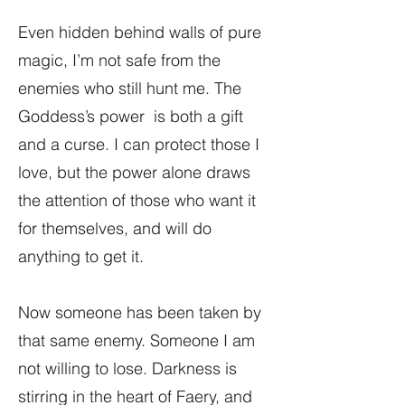
Even hidden behind walls of pure
magic, I’m not safe from the
enemies who still hunt me. The
Goddess’s power is both a gift
and a curse. I can protect those I
love, but the power alone draws
the attention of those who want it
for themselves, and will do
anything to get it.
Now someone has been taken by
that same enemy. Someone I am
not willing to lose. Darkness is
stirring in the heart of Faery, and