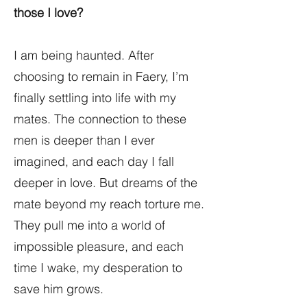
those I love?
I am being haunted. After
choosing to remain in Faery, I’m
finally settling into life with my
mates. The connection to these
men is deeper than I ever
imagined, and each day I fall
deeper in love. But dreams of the
mate beyond my reach torture me.
They pull me into a world of
impossible pleasure, and each
time I wake, my desperation to
save him grows.