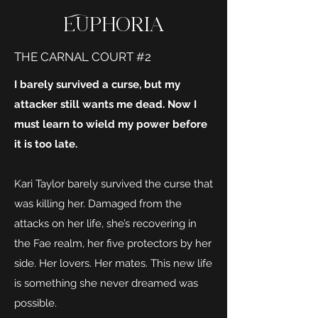
Euphoria
THE CARNAL COURT #2
I barely survived a curse, but my
attacker still wants me dead. Now I
must learn to wield my power before
it is too late.
Kari Taylor barely survived the curse that
was killing her. Damaged from the
attacks on her life, she’s recovering in
the Fae realm, her five protectors by her
side. Her lovers. Her mates. This new life
is something she never dreamed was
possible.