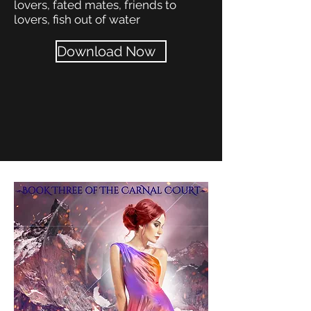
lovers, fated mates, friends to
lovers, fish out of water
Download Now