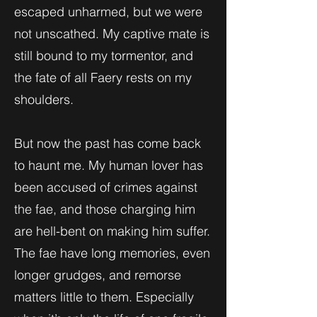
escaped unharmed, but we were
not unscathed. My captive mate is
still bound to my tormentor, and
the fate of all Faery rests on my
shoulders.
But now the past has come back
to haunt me. My human lover has
been accused of crimes against
the fae, and those charging him
are hell-bent on making him suffer.
The fae have long memories, even
longer grudges, and remorse
matters little to them. Especially