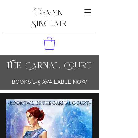
Devyn
Sinclair
The Carnal Court
BOOKS 1-5 AVAILABLE NOW