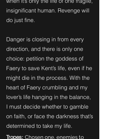
when it’s only the life of one fragile,
insignificant human. Revenge will
do just fine.
Danger is closing in from every
direction, and there is only one
choice: petition the goddess of
Faery to save Kent’s life, even if he
might die in the process. With the
heart of Faery crumbling and my
lover’s life hanging in the balance,
I must decide whether to gamble
on faith, or face the darkness that’s
determined to take my life.
Tropes:
Chosen one, enemies to