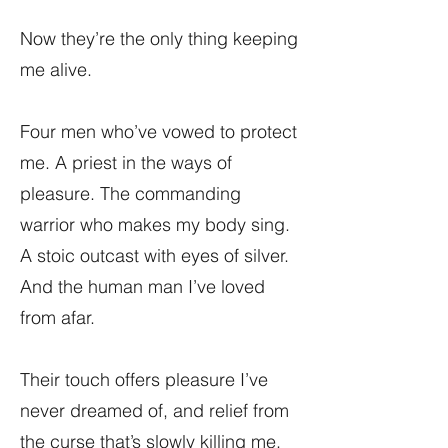
Now they’re the only thing keeping
me alive.
Four men who’ve vowed to protect
me. A priest in the ways of
pleasure. The commanding
warrior who makes my body sing.
A stoic outcast with eyes of silver.
And the human man I’ve loved
from afar.
Their touch offers pleasure I’ve
never dreamed of, and relief from
the curse that’s slowly killing me.