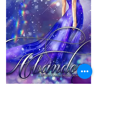
Abandon
THE CARNAL COURT #5