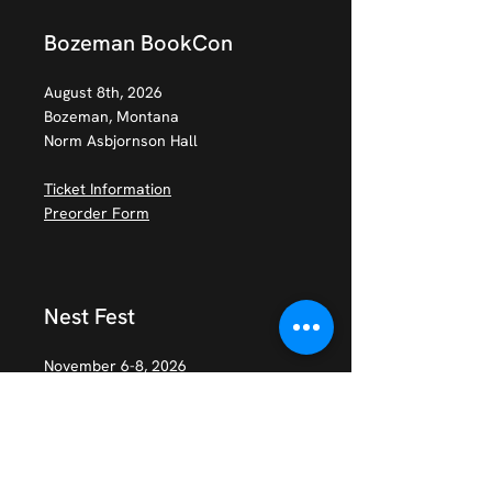
Bozeman BookCon
August 8th, 2026
Bozeman, Montana
Norm Asbjornson Hall
Ticket Information
Preorder Form
Nest Fest
November 6-8, 2026
Baltimore, MD
Ticket Information
Preorder Form