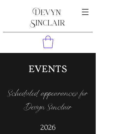
Devyn
Sinclair
EVENTS
Scheduled appearances for
Devyn Sinclair
2026