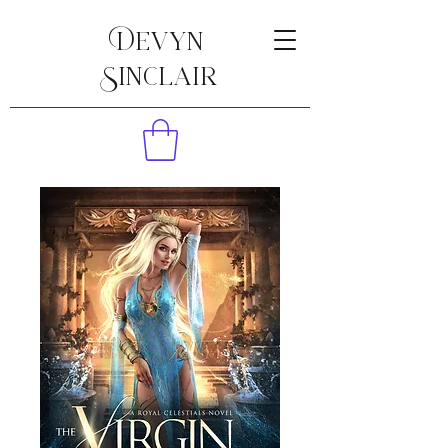
Devyn
Sinclair