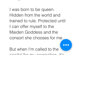
I was born to be queen.
Hidden from the world and
trained to rule. Protected until
I can offer myself to the
Maiden Goddess and the
consort she chooses for me.
But when I'm called to the
capital for my coronation, it's
not one stranger chosen for
me, it's five.
Enemies are circling outside
my borders and within my
court, and I can't trust anyone
—not even the men I'm
destined to love.