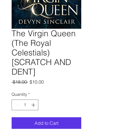
The Virgin Queen
(The Royal
Celestials)
[SCRATCH AND
DENT]
Regular
Sale
 $18.00 
$10.00
Price
Price
Quantity
*
Add to Cart