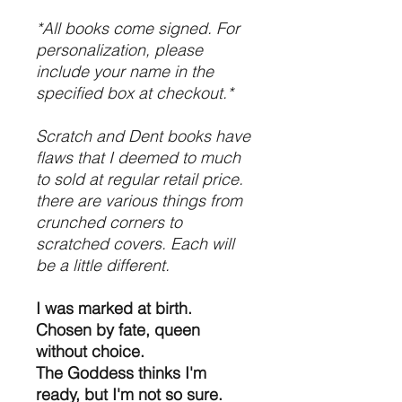
*All books come signed. For
personalization, please
include your name in the
specified box at checkout.*
Scratch and Dent books have
flaws that I deemed to much
to sold at regular retail price.
there are various things from
crunched corners to
scratched covers. Each will
be a little different.
I was marked at birth.
Chosen by fate, queen
without choice.
The Goddess thinks I'm
ready, but I'm not so sure.