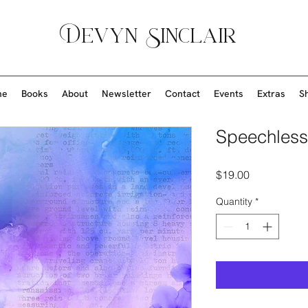
Devyn Sinclair
me
Books
About
Newsletter
Contact
Events
Extras
S
Speechless
Price
$19.00
Quantity
*