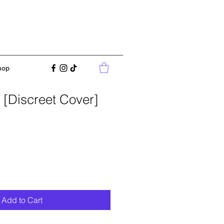
hop
 [Discreet Cover]
Add to Cart