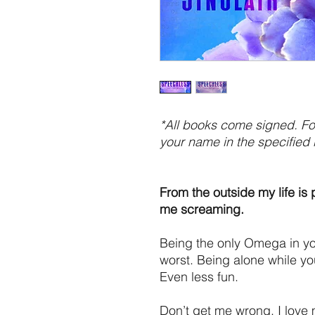
*All books come signed. For
your name in the specified 
From the outside my life is 
me screaming.
Being the only Omega in you
worst. Being alone while y
Even less fun.
Don’t get me wrong, I love 