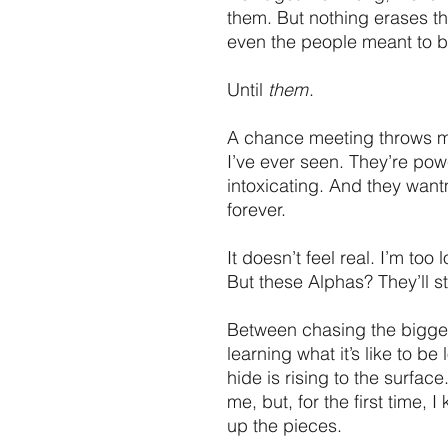
them. But nothing erases t
even the people meant to b
Until
them
.
A chance meeting throws me
I’ve ever seen. They’re pow
intoxicating. And they want
forever.
It doesn’t feel real. I’m to
But these Alphas? They’ll s
Between chasing the bigges
learning what it’s like to be 
hide is rising to the surfac
me, but, for the first time,
up the pieces.