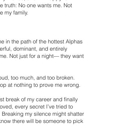
he truth: No one wants me. Not
e my family.
 in the path of the hottest Alphas
erful, dominant, and entirely
me. Not just for a night— they want
o loud, too much, and too broken.
top at nothing to prove me wrong.
t break of my career and finally
loved, every secret I’ve tried to
e. Breaking my silence might shatter
 I know there will be someone to pick