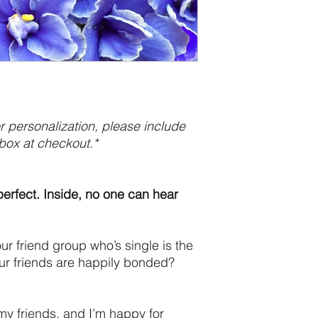
 personalization, please include
box at checkout.*
perfect. Inside, no one can hear
r friend group who’s single is the
our friends are happily bonded?
my friends, and I’m happy for