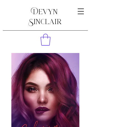
Devyn
Sinclair