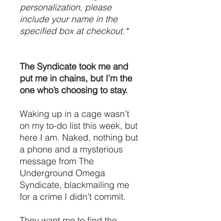
personalization, please
include your name in the
specified box at checkout.*
The Syndicate took me and
put me in chains, but I’m the
one who’s choosing to stay.
Waking up in a cage wasn’t
on my to-do list this week, but
here I am. Naked, nothing but
a phone and a mysterious
message from The
Underground Omega
Syndicate, blackmailing me
for a crime I didn’t commit.
They want me to find the