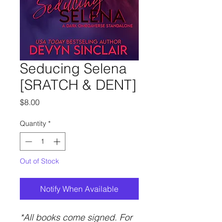
Seducing Selena
[SRATCH & DENT]
Price
$8.00
Quantity
*
Out of Stock
Notify When Available
*All books come signed. For