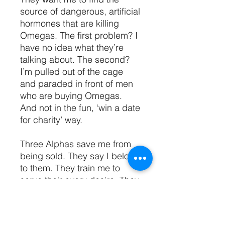
source of dangerous, artificial
hormones that are killing
Omegas. The first problem? I
have no idea what they’re
talking about. The second?
I’m pulled out of the cage
and paraded in front of men
who are buying Omegas.
And not in the fun, ‘win a date
for charity’ way.
Three Alphas save me from
being sold. They say I belong
to them. They train me to
serve their every desire. They
drag me into darkness and
give me everything. Power,
pleasure, pain, and fear.