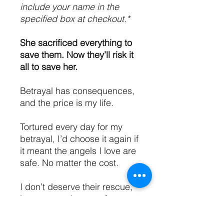
include your name in the
specified box at checkout.*
She sacrificed everything to
save them. Now they’ll risk it
all to save her.
Betrayal has consequences,
and the price is my life.
Tortured every day for my
betrayal, I’d choose it again if
it meant the angels I love are
safe. No matter the cost.
I don’t deserve their rescue,
but my angels come for me
anyway, risking the entire
world to save my life.