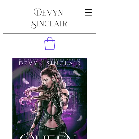
Devyn
Sinclair