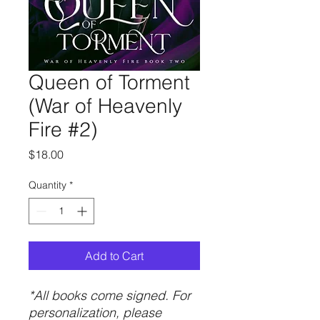
Queen of Torment
(War of Heavenly
Fire #2)
Price
$18.00
Quantity
*
Add to Cart
*All books come signed. For
personalization, please