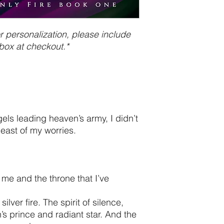
 personalization, please include
box at checkout.*
gels leading heaven’s army, I didn’t
least of my worries.
me and the throne that I’ve
ilver fire. The spirit of silence,
s prince and radiant star. And the