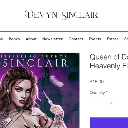
Devyn Sinclair
me
Books
About
Newsletter
Contact
Events
Extras
S
Queen of D
Heavenly Fi
Price
$18.00
Quantity
*