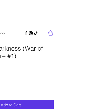
hop
arkness (War of
re #1)
Add to Cart