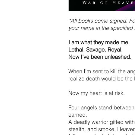
*All books come signed. For
your name in the specified 
I am what they made me.
Lethal. Savage. Royal.
Now I’ve been unleashed.
When I’m sent to kill the an
realize death would be the 
Now my heart is at risk.
Four angels stand between 
earned.
A deadly warrior gifted with s
stealth, and smoke. Heaven’