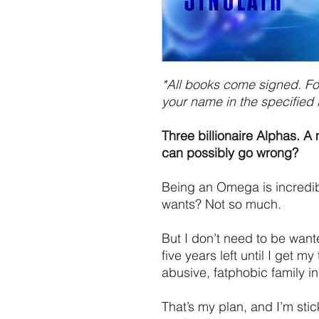
*All books come signed. For
your name in the specified 
Three billionaire Alphas. 
can possibly go wrong?
Being an Omega is incredi
wants? Not so much.
But I don’t need to be wante
five years left until I get m
abusive, fatphobic family in
That’s my plan, and I’m stic