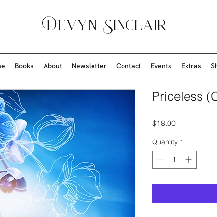
Devyn Sinclair
me
Books
About
Newsletter
Contact
Events
Extras
S
Priceless (
Price
$18.00
Quantity
*