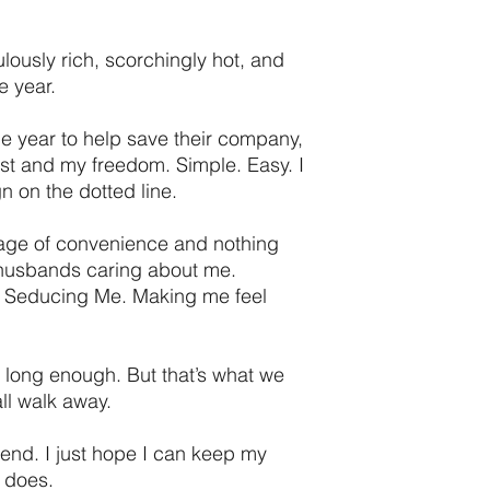
lously rich, scorchingly hot, and
e year.
e year to help save their company,
st and my freedom. Simple. Easy. I
gn on the dotted line.
riage of convenience and nothing
 husbands caring about me.
. Seducing Me. Making me feel
e long enough. But that’s what we
ll walk away.
end. I just hope I can keep my
 does.