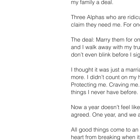
my family a deal.
Three Alphas who are ridicu
claim they need me. For on
The deal: Marry them for on
and I walk away with my tru
don’t even blink before I si
I thought it was just a mar
more. I didn’t count on my
Protecting me. Craving me
things I never have before.
Now a year doesn’t feel lik
agreed. One year, and we a
All good things come to an 
heart from breaking when it