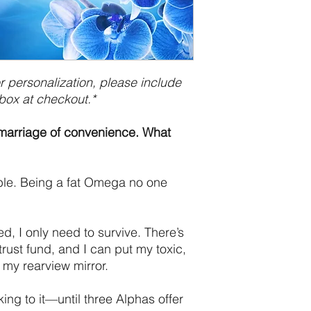
 personalization, please include
box at checkout.*
A marriage of convenience. What
ble. Being a fat Omega no one
d, I only need to survive. There’s
y trust fund, and I can put my toxic,
 my rearview mirror.
king to it—until three Alphas offer