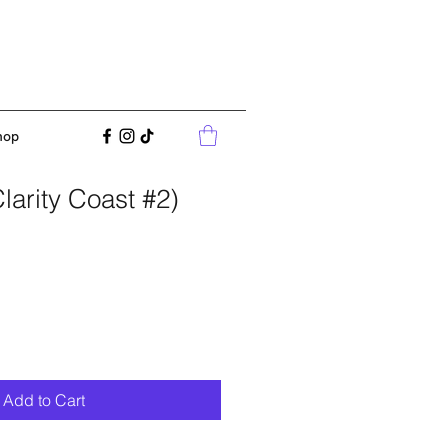
hop
Clarity Coast #2)
Add to Cart