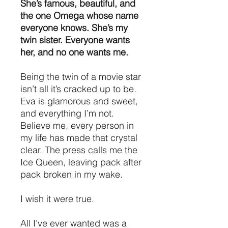
She’s famous, beautiful, and
the one Omega whose name
everyone knows. She’s my
twin sister. Everyone wants
her, and no one wants me.
Being the twin of a movie star
isn’t all it’s cracked up to be.
Eva is glamorous and sweet,
and everything I’m not.
Believe me, every person in
my life has made that crystal
clear. The press calls me the
Ice Queen, leaving pack after
pack broken in my wake.
I wish it were true.
All I’ve ever wanted was a