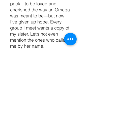
pack—to be loved and
cherished the way an Omega
was meant to be—but now
I’ve given up hope. Every
group I meet wants a copy of
my sister. Let’s not even
mention the ones who called
me by her name.
That was before I ran into an
Alpha whose scent made me
climb him like a tree. And his
pack, who smells like heaven,
makes me perfume, and
claims they want to make me
theirs. I want to believe love
like this exists, yet the past
has taught me it’s too good to
be true.