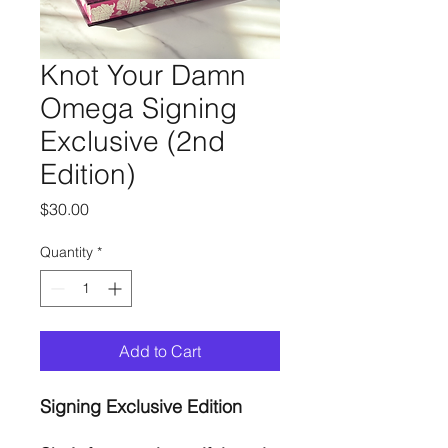
Knot Your Damn
Omega Signing
Exclusive (2nd
Edition)
Price
$30.00
Quantity
*
Add to Cart
Signing Exclusive Edition