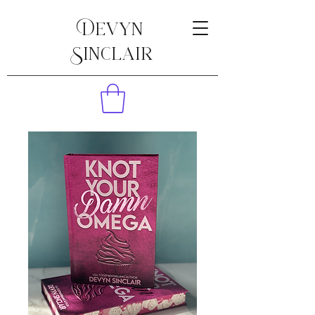
Devyn
Sinclair