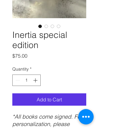
Inertia special
edition
Price
$75.00
Quantity
*
Add to Cart
*All books come signed. For
personalization, please
include your name in the