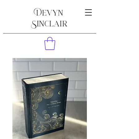
Devyn
Sinclair