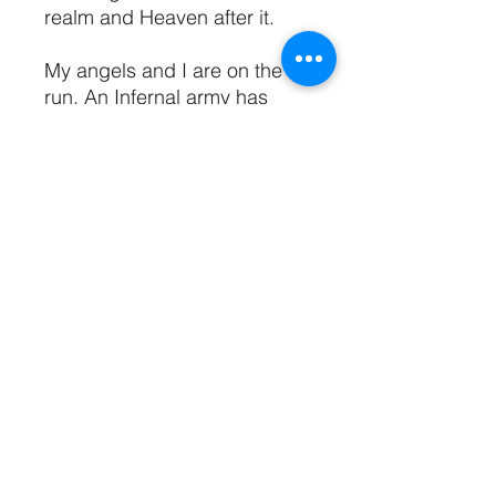
realm and Heaven after it.
My angels and I are on the
run. An Infernal army has
been summoned, and
nowhere is safe to hide. But
the fate of both humans and
angels is in our hands. We
unleashed Hell, and have no
other choice but to destroy it.
I am the only one who can.
We have one last chance.
In order to save Heaven and
Earth, I must make myself the
Queen of Annihilation.