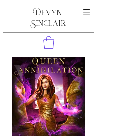
Devyn
Sinclair