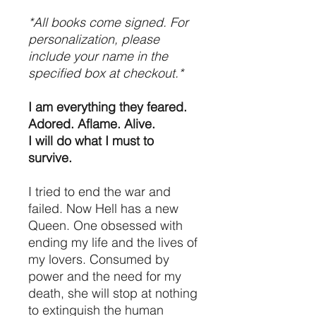
*All books come signed. For
personalization, please
include your name in the
specified box at checkout.*
I am everything they feared.
Adored. Aflame. Alive.
I will do what I must to
survive.
I tried to end the war and
failed. Now Hell has a new
Queen. One obsessed with
ending my life and the lives of
my lovers. Consumed by
power and the need for my
death, she will stop at nothing
to extinguish the human