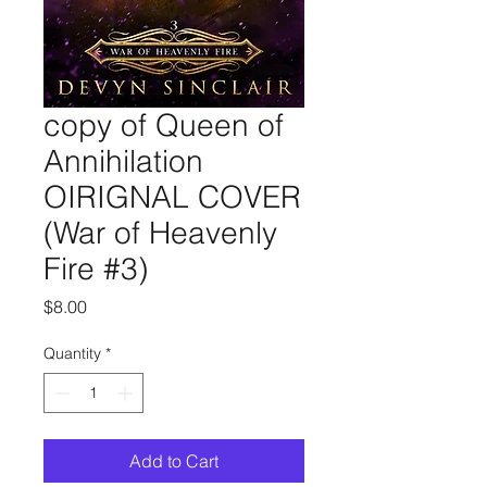
copy of Queen of
Annihilation
OIRIGNAL COVER
(War of Heavenly
Fire #3)
Price
$8.00
Quantity
*
Add to Cart