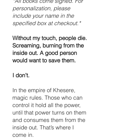
*All books come signed. For
personalization, please
include your name in the
specified box at checkout.*
Without my touch, people die.
Screaming, burning from the
inside out. A good person
would want to save them.
I don’t.
In the empire of Khesere,
magic rules. Those who can
control it hold all the power,
until that power turns on them
and consumes them from the
inside out. That’s where I
come in.