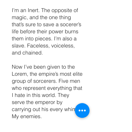
I’m an Inert. The opposite of
magic, and the one thing
that’s sure to save a socerer’s
life before their power burns
them into pieces. I’m also a
slave. Faceless, voiceless,
and chained.
Now I’ve been given to the
Lorem, the empire’s most elite
group of sorcerers. Five men
who represent everything that
I hate in this world. They
serve the emperor by
carrying out his every whim.
My enemies.
These men are nothing like I