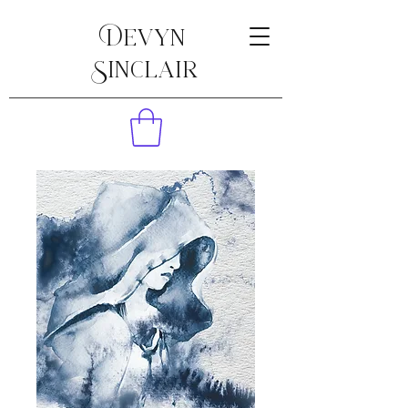
Devyn
Sinclair