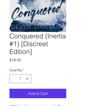
Conquered (Inertia
#1) [Discreet
Edition]
Price
$18.00
Quantity
*
Add to Cart